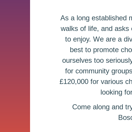
As a long established
walks of life, and asks 
to enjoy. We are a div
best to promote cho
ourselves too seriousl
for community groups 
£120,000 for various c
looking fo
Come along and tr
Bosc