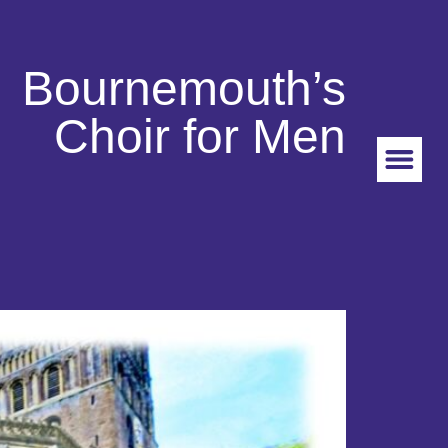
Bournemouth’s
Choir for Men