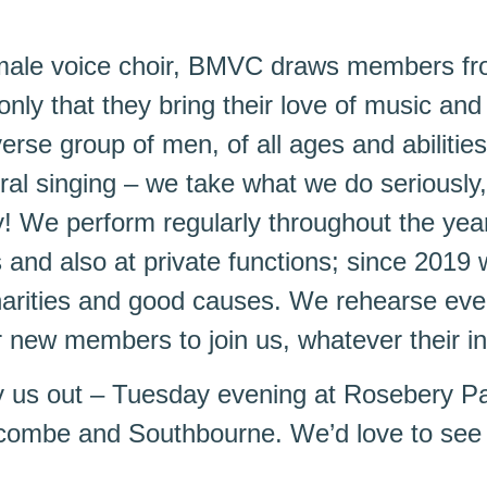
 male voice choir, BMVC draws members fr
only that they bring their love of music and 
erse group of men, of all ages and abilities
ral singing – we take what we do seriously,
y! We perform regularly throughout the year 
and also at private functions; since 2019
harities and good causes. We rehearse ev
r new members to join us, whatever their initi
y us out – Tuesday evening at Rosebery P
ombe and Southbourne. We’d love to see