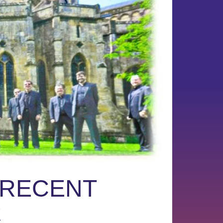
 RECENT
R