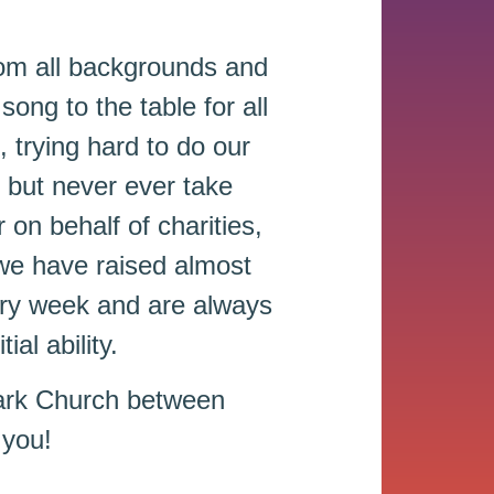
om all backgrounds and
song to the table for all
, trying hard to do our
 but never ever take
on behalf of charities,
 we have raised almost
ery week and are always
al ability.
ark Church between
 you!