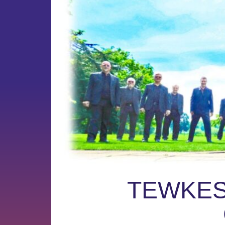
TEWKES