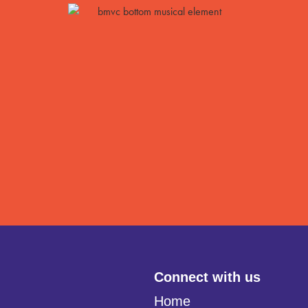
Connect with us
Home