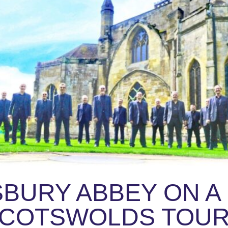
BURY ABBEY ON A
COTSWOLDS TOU