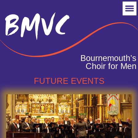
Bournemouth’s
Choir for Men
FUTURE EVENTS