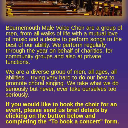
Bournemouth Male Voice Choir ​are a group of
men, from all walks of life with a mutual love
of music and a desire to perform songs to the
best of our ability. We perform regularly
through the year on behalf of charities, for
community groups and also at private
functions.
We are a diverse group of men, all ages, all
abilities – trying very hard to do our best to
promote choral singing. We take what we do
seriously but never, ever take ourselves too
seriously.
If you would like to book the choir for an
event, please send us brief details by
clicking on the button below and
completing the “To book a concert” form.