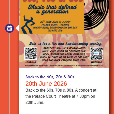
Back to the 60s, 70s & 80s
20th June 2026
Back to the 60s, 70s & 80s. A concert at
the Palace Court Theatre at 7.30pm on
20th June.