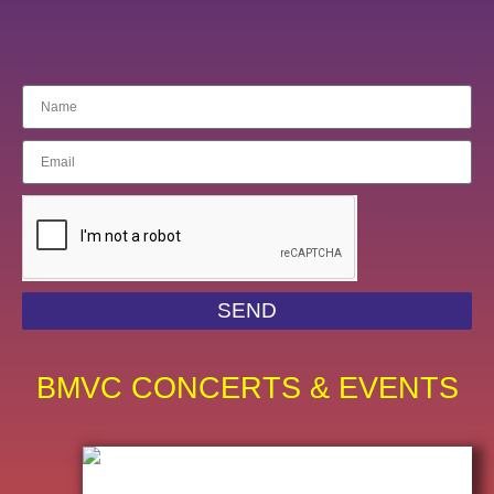
SEND
BMVC CONCERTS & EVENTS