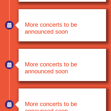
More concerts to be
announced soon
More concerts to be
announced soon
More concerts to be
announced soon