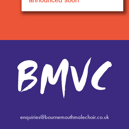
enquiries@bournemouthmalechoir.co.uk