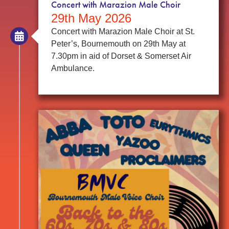
Concert with Marazion Male Choir
29th May 2026
Concert with Marazion Male Choir at St.
Peter’s, Bournemouth on 29th May at
7.30pm in aid of Dorset & Somerset Air
Ambulance.