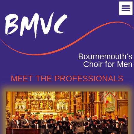
Bournemouth’s
Choir for Men
MEET THE PROFESSIONALS