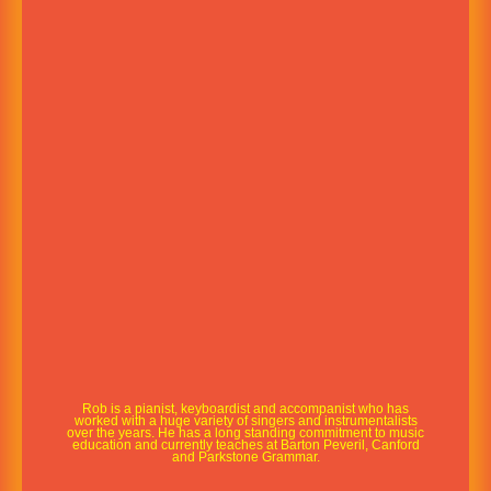
Rob is a pianist, keyboardist and accompanist who has
worked with a huge variety of singers and instrumentalists
over the years. He has a long standing commitment to music
education and currently teaches at Barton Peveril, Canford
and Parkstone Grammar.