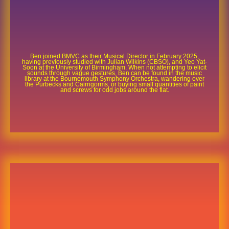
Ben joined BMVC as their Musical Director in February 2025,
having previously studied with Julian Wilkins (CBSO), and Yeo Yat-
Soon at the University of Birmingham. When not attempting to elicit
sounds through vague gestures, Ben can be found in the music
library at the Bournemouth Symphony Orchestra, wandering over
the Purbecks and Cairngorms, or buying small quantities of paint
and screws for odd jobs around the flat.